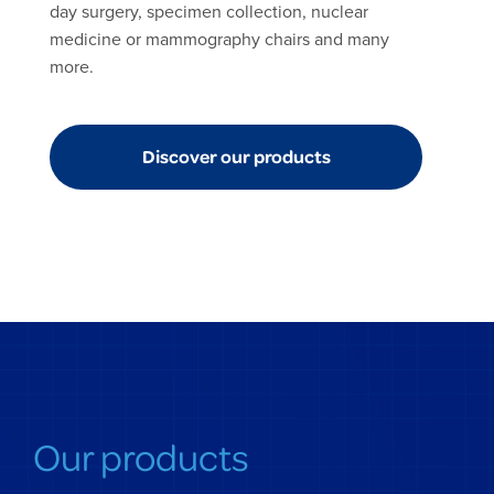
day surgery, specimen collection, nuclear
medicine or mammography chairs and many
more.
Discover our products
Our products