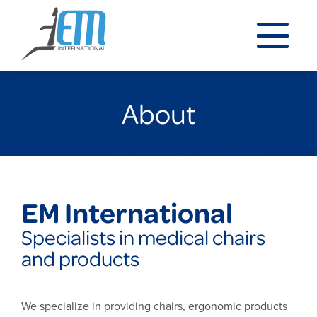
About
EM International
Specialists in medical chairs
and products
We specialize in providing chairs, ergonomic products