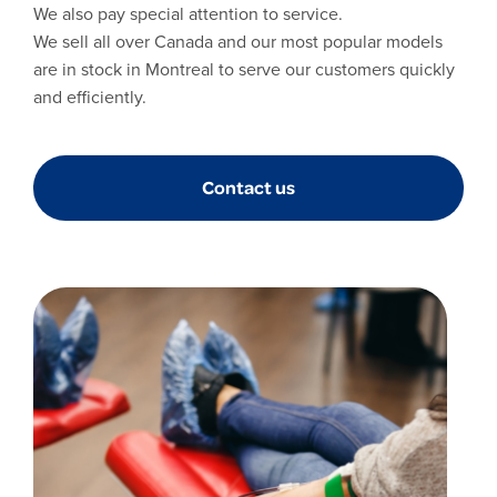
We also pay special attention to service.
We sell all over Canada and our most popular models
are in stock in Montreal to serve our customers quickly
and efficiently.
Contact us