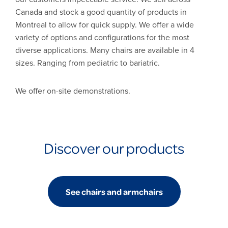
Canada and stock a good quantity of products in
Montreal to allow for quick supply. We offer a wide
variety of options and configurations for the most
diverse applications. Many chairs are available in 4
sizes. Ranging from pediatric to bariatric.
We offer on-site demonstrations.
Discover our products
See chairs and armchairs