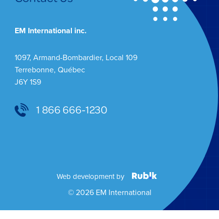
EM International inc.
1097, Armand-Bombardier, Local 109
Terrebonne, Québec
J6Y 1S9
1 866 666-1230
Web development by
© 2026 EM International