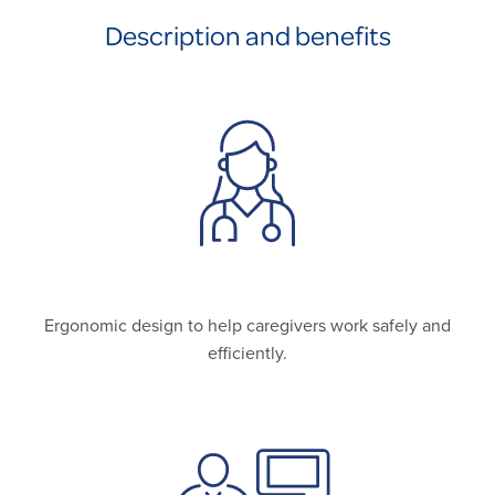
Description and benefits
Ergonomic design to help caregivers work safely and
efficiently.