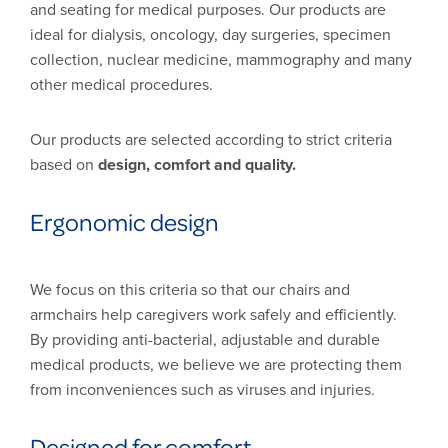
and seating for medical purposes. Our products are
ideal for dialysis, oncology, day surgeries, specimen
collection, nuclear medicine, mammography and many
other medical procedures.
Our products are selected according to strict criteria
based on
design, comfort and quality.
Ergonomic design
We focus on this criteria so that our chairs and
armchairs help caregivers work safely and efficiently.
By providing anti-bacterial, adjustable and durable
medical products, we believe we are protecting them
from inconveniences such as viruses and injuries.
Designed for comfort