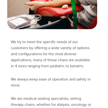
We try to meet the specific needs of our
customers by offering a wide variety of options
and configurations for the most diverse
applications, many of these chairs are available
in 4 sizes ranging from pediatric to bariatric.
We always keep ease of operation and safety in
mind.
We are medical seating specialists, selling
therapy chairs, whether for dialysis, oncology or