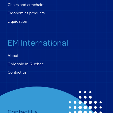
Chairs and armchairs
Ergonomics products
Liquidation
EM International
About
Only sold in Quebec
Contact us
Contact Us