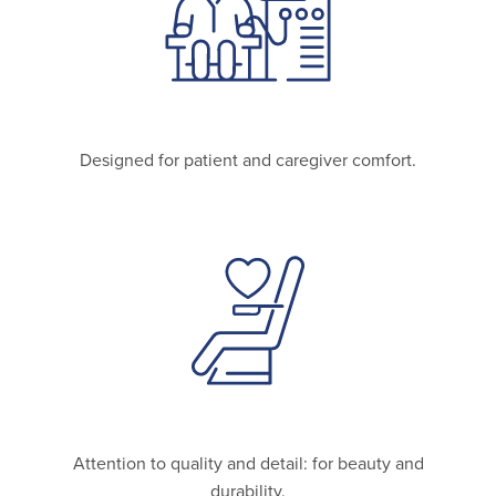
Designed for patient and caregiver comfort.
Attention to quality and detail: for beauty and
durability.