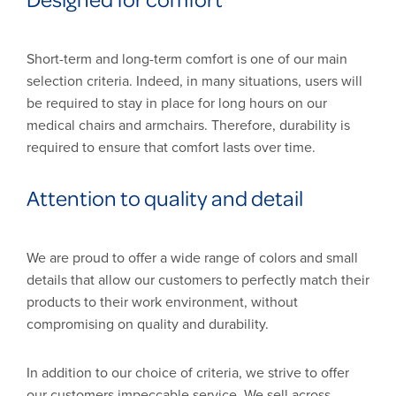
Short-term and long-term comfort is one of our main
selection criteria. Indeed, in many situations, users will
be required to stay in place for long hours on our
medical chairs and armchairs. Therefore, durability is
required to ensure that comfort lasts over time.
Attention to quality and detail
We are proud to offer a wide range of colors and small
details that allow our customers to perfectly match their
products to their work environment, without
compromising on quality and durability.
In addition to our choice of criteria, we strive to offer
our customers impeccable service. We sell across